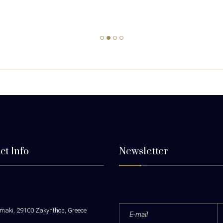
ct Info
Newsletter
maki, 29100 Zakynthos, Greece