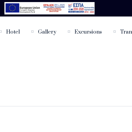
Hotel
Gallery
Excursions
Tran