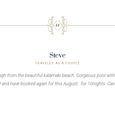
Steve
TRAVELED AS A COUPLE
ough from the beautiful kalamaki beach. Gorgeous pool with
and have booked again for this August...for 10nights. Cann