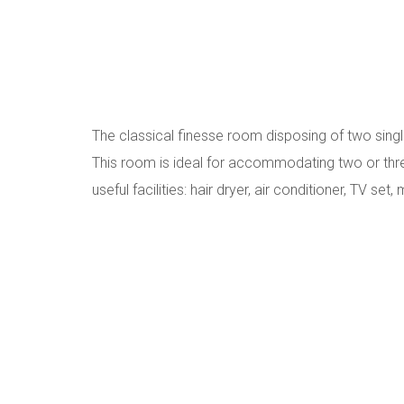
The classical finesse room disposing of two sing
This room is ideal for accommodating two or thr
useful facilities: hair dryer, air conditioner, TV set