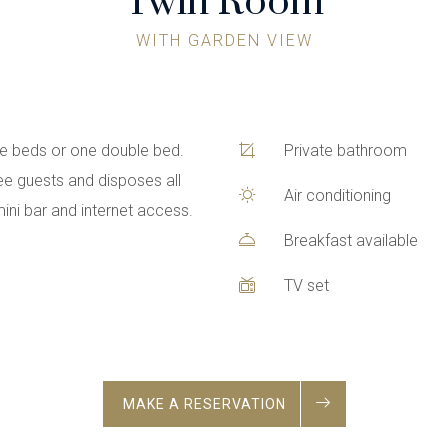
Twin Room
WITH GARDEN VIEW
le beds or one double bed.
Private bathroom
ee guests and disposes all
Air conditioning
, mini bar and internet access.
Breakfast available
TV set
MAKE A RESERVATION