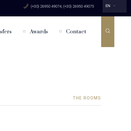
EN
(+30) 26950 49074, (+30) 26950 49075
sfers
Awards
Contact
THE ROOMS