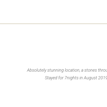
welcoming and
Absolutely stunning location, a stones thr
iant English
Stayed for 7nights in August 2019 
iday!! Its a