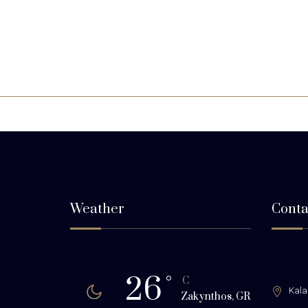
Weather
Conta
26
°
C
Kala
Zakynthos, GR