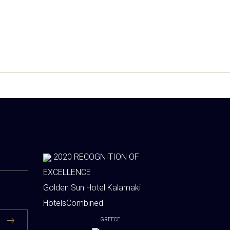
2020
RECOGNITION OF
EXCELLENCE
Golden Sun Hotel Kalamaki
HotelsCombined
GREECE