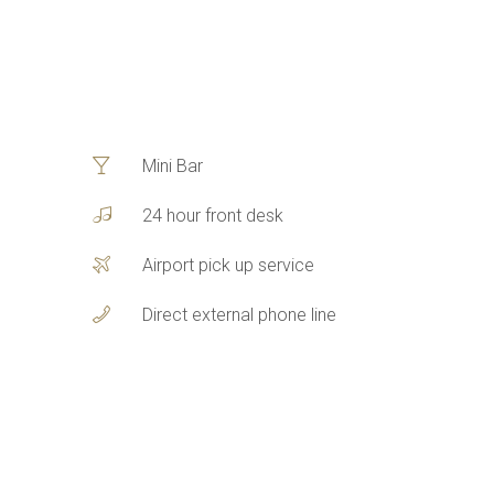
Mini Bar
24 hour front desk
Airport pick up service
Direct external phone line