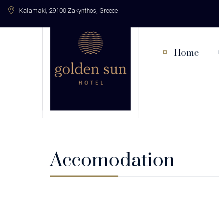
Kalamaki, 29100 Zakynthos, Greece
Home
Accomodation