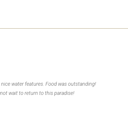
 nice water features. Food was outstanding!
We had an
ot wait to return to this paradise!